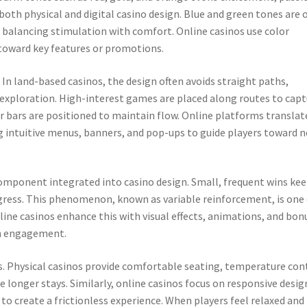
th physical and digital casino design. Blue and green tones are 
 balancing stimulation with comfort. Online casinos use color
toward key features or promotions.
In land-based casinos, the design often avoids straight paths,
 exploration. High-interest games are placed along routes to cap
or bars are positioned to maintain flow. Online platforms translat
ing intuitive menus, banners, and pop-ups to guide players toward 
mponent integrated into casino design. Small, frequent wins ke
ogress. This phenomenon, known as variable reinforcement, is one
ne casinos enhance this with visual effects, animations, and bon
in engagement.
s. Physical casinos provide comfortable seating, temperature con
longer stays. Similarly, online casinos focus on responsive desig
to create a frictionless experience. When players feel relaxed and 