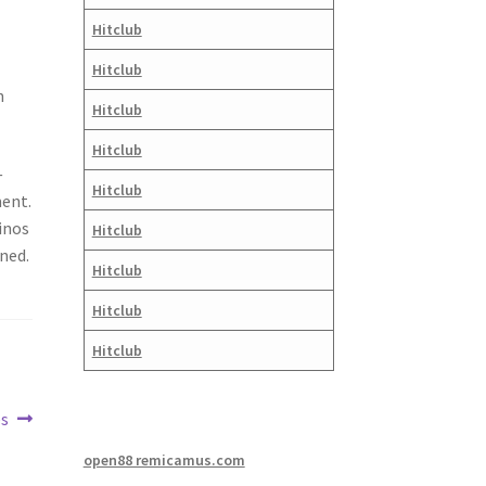
Hitclub
Hitclub
h
Hitclub
Hitclub
—
Hitclub
ment.
inos
Hitclub
ned.
Hitclub
Hitclub
Hitclub
es
open88 remicamus.com