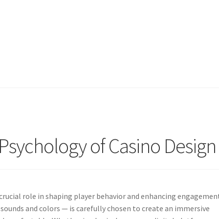
Psychology of Casino Design
 crucial role in shaping player behavior and enhancing engagemen
sounds and colors — is carefully chosen to create an immersive