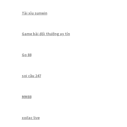
Tài xỉu sunwin
Game bài đổi thưởng uy tín
Go 88
soi cầu 247
MM88
xoilac live