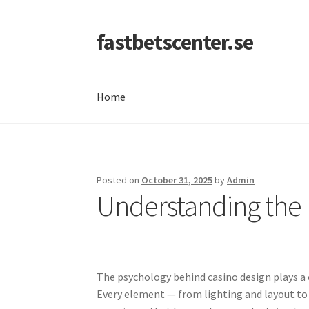
fastbetscenter.se
Skip
Skip
to
to
navigation
content
Home
Home
Posted on
October 31, 2025
by
Admin
Understanding the 
The psychology behind casino design plays a
Every element — from lighting and layout to 