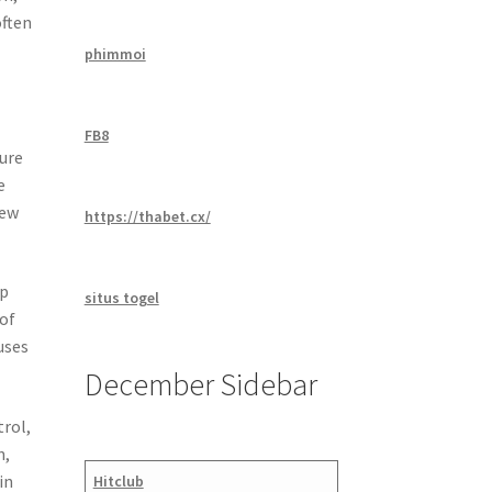
often
phimmoi
FB8
ture
e
new
https://thabet.cx/
ep
situs togel
 of
uses
December Sidebar
trol,
n,
in
Hitclub