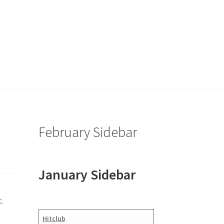
February Sidebar
January Sidebar
t.
Hitclub