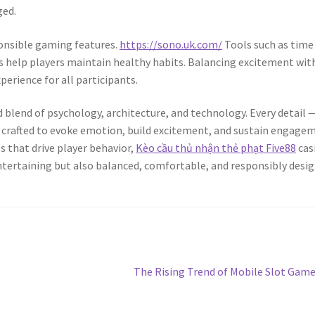
ged.
onsible gaming features.
https://sono.uk.com/
Tools such as time
ks help players maintain healthy habits. Balancing excitement wit
perience for all participants.
ed blend of psychology, architecture, and technology. Every detail 
s crafted to evoke emotion, build excitement, and sustain engage
s that drive player behavior,
Kèo cầu thủ nhận thẻ phạt Five88
cas
tertaining but also balanced, comfortable, and responsibly desig
Next
The Rising Trend of Mobile Slot Gam
post: