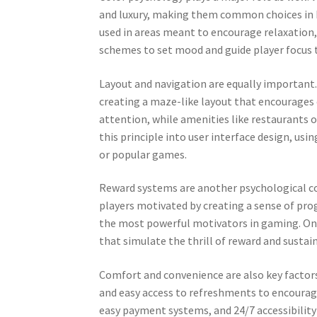
and luxury, making them common choices in bo
used in areas meant to encourage relaxation,
schemes to set mood and guide player focus 
Layout and navigation are equally important. 
creating a maze-like layout that encourages
attention, while amenities like restaurants 
this principle into user interface design, us
or popular games.
Reward systems are another psychological co
players motivated by creating a sense of pr
the most powerful motivators in gaming. Onli
that simulate the thrill of reward and susta
Comfort and convenience are also key factor
and easy access to refreshments to encourage 
easy payment systems, and 24/7 accessibility 