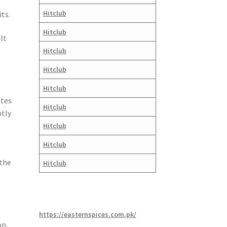
Hitclub
ts.
Hitclub
lt
Hitclub
.
Hitclub
Hitclub
ates
Hitclub
btly
Hitclub
Hitclub
 the
Hitclub
https://easternspices.com.pk/
on,