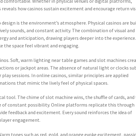
d comfortable. Whether in physical venues or digital platforms,
 reveals how casinos sustain excitement and encourage return visi
 design is the environment’s atmosphere. Physical casinos are bui
ively sounds, and constant activity. The combination of visual and
ergy and anticipation, drawing players deeper into the experience
ke the space feel vibrant and engaging.
sinos. Soft, warm lighting near table games and slot machines cre
ctions or jackpot areas. The absence of natural light or clocks su
ay sessions. In online casinos, similar principles are applied
ations that mimic the lively feel of physical spaces.
l tool. The chime of slot machine wins, the shuffle of cards, and
 of constant possibility. Online platforms replicate this through
vide feedback and excitement. Every sound reinforces the idea of
 player engagement.
 Warm tones such as red, gold, and orange evoke excitement, passi