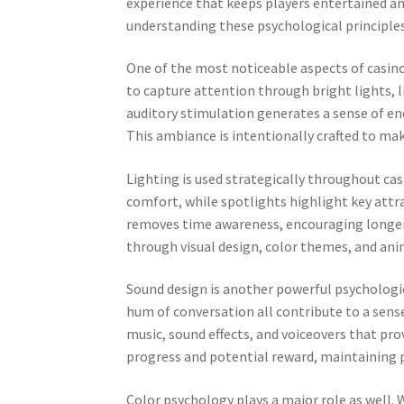
experience that keeps players entertained an
understanding these psychological principles
One of the most noticeable aspects of casino
to capture attention through bright lights, l
auditory stimulation generates a sense of en
This ambiance is intentionally crafted to ma
Lighting is used strategically throughout ca
comfort, while spotlights highlight key attra
removes time awareness, encouraging longer pl
through visual design, color themes, and anim
Sound design is another powerful psychologica
hum of conversation all contribute to a sense
music, sound effects, and voiceovers that pro
progress and potential reward, maintaining
Color psychology plays a major role as well.