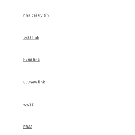
nhà cái uy tín
tv88 link
hz88 link
888new link
ww88
RR88