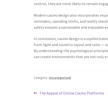
control, they are more likely to remain enga
Modern casino design also incorporates resp
reminders, spending limits, and reality chec
safety ensures a sustainable and enjoyable ex
In conclusion, casino design is a sophisticat
from light and sound to layout and color — i
By understanding the psychological principle
can create environments that are not only en
Category:
Uncategorized
Post
Previous
The Appeal of Online Casino Platforms
post:
navigation