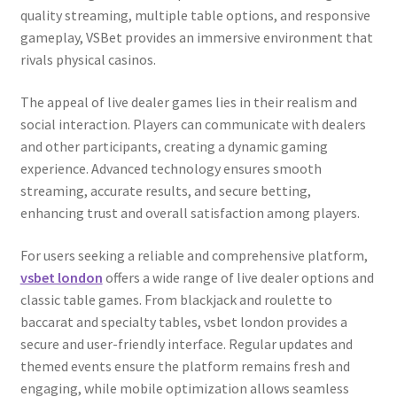
quality streaming, multiple table options, and responsive
gameplay, VSBet provides an immersive environment that
rivals physical casinos.
The appeal of live dealer games lies in their realism and
social interaction. Players can communicate with dealers
and other participants, creating a dynamic gaming
experience. Advanced technology ensures smooth
streaming, accurate results, and secure betting,
enhancing trust and overall satisfaction among players.
For users seeking a reliable and comprehensive platform,
vsbet london
offers a wide range of live dealer options and
classic table games. From blackjack and roulette to
baccarat and specialty tables, vsbet london provides a
secure and user-friendly interface. Regular updates and
themed events ensure the platform remains fresh and
engaging, while mobile optimization allows seamless