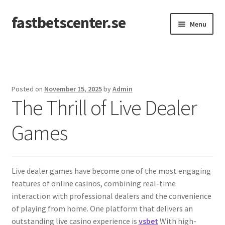
fastbetscenter.se
Skip
Skip
Menu
to
to
navigation
content
Home
Posted on
November 15, 2025
by
Admin
The Thrill of Live Dealer
Games
Live dealer games have become one of the most engaging
features of online casinos, combining real-time
interaction with professional dealers and the convenience
of playing from home. One platform that delivers an
outstanding live casino experience is
vsbet
With high-