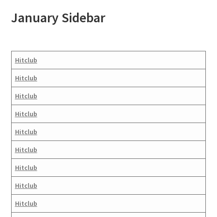
January Sidebar
Hitclub
Hitclub
Hitclub
Hitclub
Hitclub
Hitclub
Hitclub
Hitclub
Hitclub