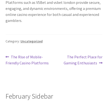
Platforms such as VSBet and vsbet london provide secure,
engaging, and dynamic environments, offering a premium
online casino experience for both casual and experienced
gamblers.
Category:
Uncategorized
Post
Previous
Next
The Rise of Mobile-
The Perfect Place for
post:
post:
Friendly Casino Platforms
Gaming Enthusiasts
navigation
February Sidebar