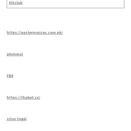
Hitclub
https://easternspices.com.pk/
phimmoi
FB8
https://thabet.cx/
situs togel