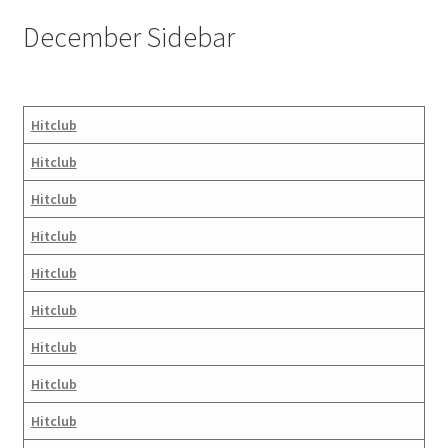
December Sidebar
Hitclub
Hitclub
Hitclub
Hitclub
Hitclub
Hitclub
Hitclub
Hitclub
Hitclub