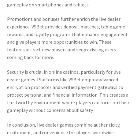
gameplay on smartphones and tablets.
Promotions and bonuses further enrich the live dealer
experience. VSBet provides deposit matches, table game
rewards, and loyalty programs that enhance engagement
and give players more opportunities to win. These
features attract new players and keep existing users
coming back for more.
Security is crucial in online casinos, particularly for live
dealer games. Platforms like VSBet employ advanced
encryption protocols and verified payment gateways to
protect personal and financial information. This creates a
trustworthy environment where players can focus on their
gameplay without concerns about safety.
In conclusion, live dealer games combine authenticity,
excitement, and convenience for players worldwide.