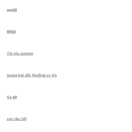
ww88
RR88
Tài xỉu sunwin
Game bài đổi thưởng uy tín
Go 88
soi cầu 247