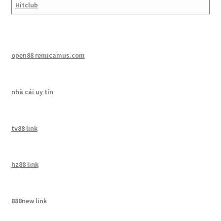
Hitclub
open88 remicamus.com
nhà cái uy tín
tv88 link
hz88 link
888new link