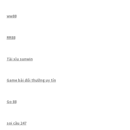
ww88
RR88
Tài xỉu sunwin
Game bài đổi thưởng uy tín
Go 88
soi cầu 247