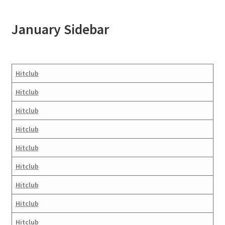
January Sidebar
Hitclub
Hitclub
Hitclub
Hitclub
Hitclub
Hitclub
Hitclub
Hitclub
Hitclub