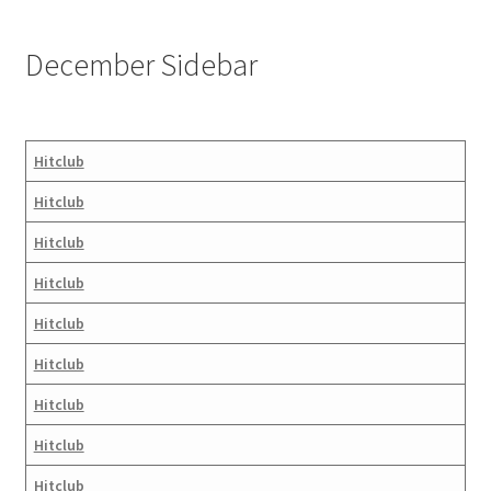
December Sidebar
Hitclub
Hitclub
Hitclub
Hitclub
Hitclub
Hitclub
Hitclub
Hitclub
Hitclub