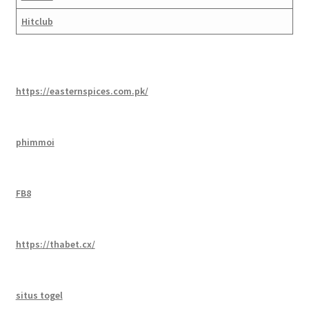
Hitclub
https://easternspices.com.pk/
phimmoi
FB8
https://thabet.cx/
situs togel