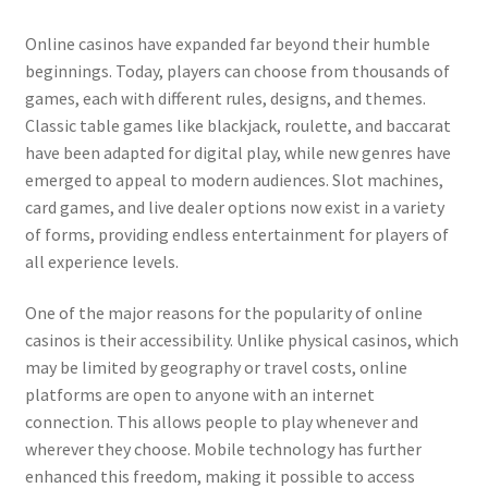
Online casinos have expanded far beyond their humble
beginnings. Today, players can choose from thousands of
games, each with different rules, designs, and themes.
Classic table games like blackjack, roulette, and baccarat
have been adapted for digital play, while new genres have
emerged to appeal to modern audiences. Slot machines,
card games, and live dealer options now exist in a variety
of forms, providing endless entertainment for players of
all experience levels.
One of the major reasons for the popularity of online
casinos is their accessibility. Unlike physical casinos, which
may be limited by geography or travel costs, online
platforms are open to anyone with an internet
connection. This allows people to play whenever and
wherever they choose. Mobile technology has further
enhanced this freedom, making it possible to access