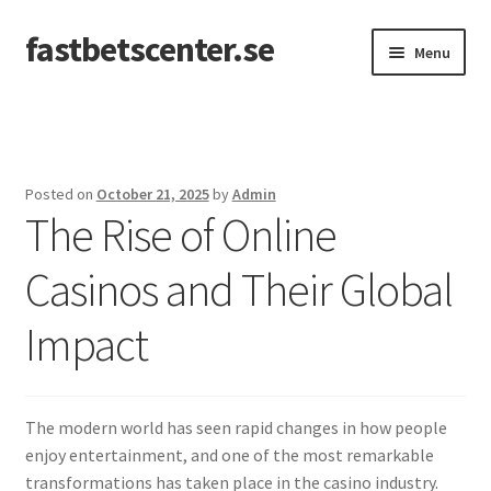
fastbetscenter.se
Skip
Skip
Menu
to
to
navigation
content
Home
Posted on
October 21, 2025
by
Admin
The Rise of Online
Casinos and Their Global
Impact
The modern world has seen rapid changes in how people
enjoy entertainment, and one of the most remarkable
transformations has taken place in the casino industry.