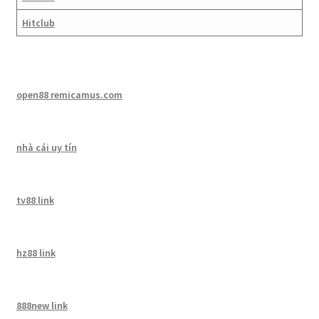
Hitclub
open88 remicamus.com
nhà cái uy tín
tv88 link
hz88 link
888new link