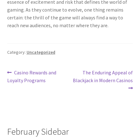
essence of excitement and risk that defines the world of
gaming. As they continue to evolve, one thing remains
certain: the thrill of the game will always find a way to
reach new audiences, no matter where they are.
Category:
Uncategorized
Post
Previous
Next
Casino Rewards and
The Enduring Appeal of
post:
post:
Loyalty Programs
Blackjack in Modern Casinos
navigation
February Sidebar