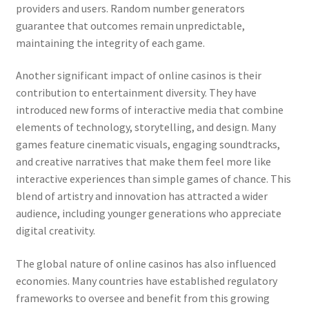
providers and users. Random number generators
guarantee that outcomes remain unpredictable,
maintaining the integrity of each game.
Another significant impact of online casinos is their
contribution to entertainment diversity. They have
introduced new forms of interactive media that combine
elements of technology, storytelling, and design. Many
games feature cinematic visuals, engaging soundtracks,
and creative narratives that make them feel more like
interactive experiences than simple games of chance. This
blend of artistry and innovation has attracted a wider
audience, including younger generations who appreciate
digital creativity.
The global nature of online casinos has also influenced
economies. Many countries have established regulatory
frameworks to oversee and benefit from this growing