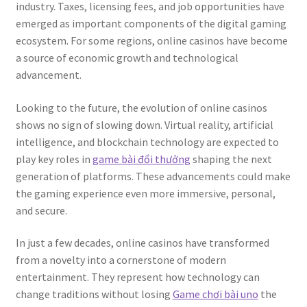
industry. Taxes, licensing fees, and job opportunities have
emerged as important components of the digital gaming
ecosystem. For some regions, online casinos have become
a source of economic growth and technological
advancement.
Looking to the future, the evolution of online casinos
shows no sign of slowing down. Virtual reality, artificial
intelligence, and blockchain technology are expected to
play key roles in
game bài đổi thưởng
shaping the next
generation of platforms. These advancements could make
the gaming experience even more immersive, personal,
and secure.
In just a few decades, online casinos have transformed
from a novelty into a cornerstone of modern
entertainment. They represent how technology can
change traditions without losing
Game chơi bài uno
the