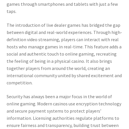
games through smartphones and tablets with just a few
taps.
The introduction of live dealer games has bridged the gap
between digital and real-world experiences. Through high-
definition video streaming, players can interact with real
hosts who manage games in real-time. This feature adds a
social and authentic touch to online gaming, recreating
the feeling of being in a physical casino. It also brings
together players from around the world, creating an
international community united by shared excitement and
competition.
Security has always been a major focus in the world of
online gaming. Modern casinos use encryption technology
and secure payment systems to protect players’
information. Licensing authorities regulate platforms to
ensure fairness and transparency, building trust between