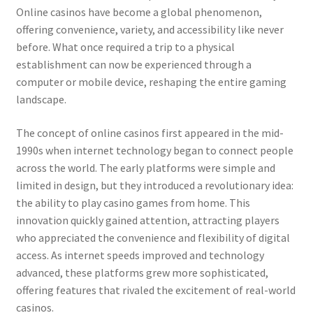
Online casinos have become a global phenomenon,
offering convenience, variety, and accessibility like never
before. What once required a trip to a physical
establishment can now be experienced through a
computer or mobile device, reshaping the entire gaming
landscape.
The concept of online casinos first appeared in the mid-
1990s when internet technology began to connect people
across the world. The early platforms were simple and
limited in design, but they introduced a revolutionary idea:
the ability to play casino games from home. This
innovation quickly gained attention, attracting players
who appreciated the convenience and flexibility of digital
access. As internet speeds improved and technology
advanced, these platforms grew more sophisticated,
offering features that rivaled the excitement of real-world
casinos.