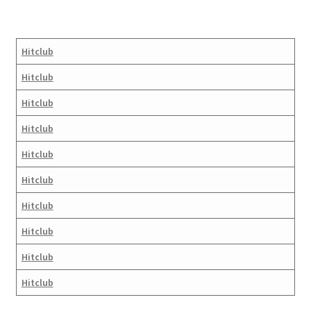
Hitclub
Hitclub
Hitclub
Hitclub
Hitclub
Hitclub
Hitclub
Hitclub
Hitclub
Hitclub