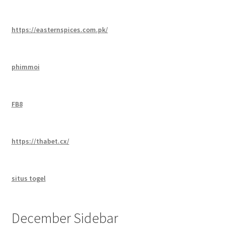
https://easternspices.com.pk/
phimmoi
FB8
https://thabet.cx/
situs togel
December Sidebar