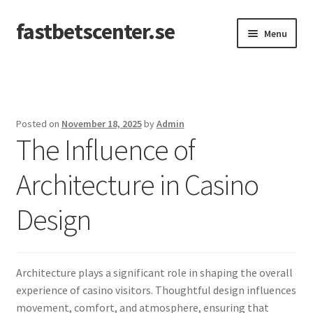
fastbetscenter.se
Skip
Skip
Menu
to
to
navigation
content
Home
Posted on
November 18, 2025
by
Admin
The Influence of
Architecture in Casino
Design
Architecture plays a significant role in shaping the overall
experience of casino visitors. Thoughtful design influences
movement, comfort, and atmosphere, ensuring that