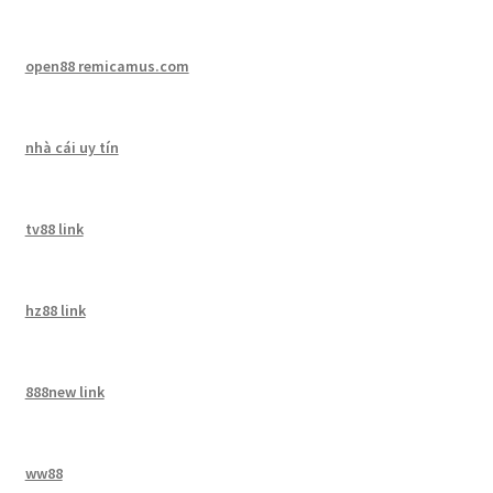
open88 remicamus.com
nhà cái uy tín
tv88 link
hz88 link
888new link
ww88