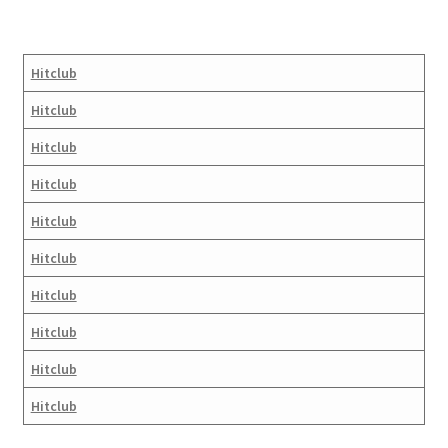
Hitclub
Hitclub
Hitclub
Hitclub
Hitclub
Hitclub
Hitclub
Hitclub
Hitclub
Hitclub