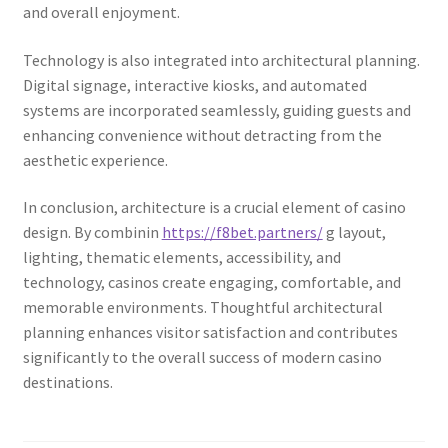
and overall enjoyment.
Technology is also integrated into architectural planning.
Digital signage, interactive kiosks, and automated
systems are incorporated seamlessly, guiding guests and
enhancing convenience without detracting from the
aesthetic experience.
In conclusion, architecture is a crucial element of casino
design. By combinin
https://f8bet.partners/
g layout,
lighting, thematic elements, accessibility, and
technology, casinos create engaging, comfortable, and
memorable environments. Thoughtful architectural
planning enhances visitor satisfaction and contributes
significantly to the overall success of modern casino
destinations.