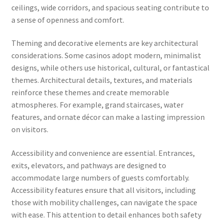
ceilings, wide corridors, and spacious seating contribute to
a sense of openness and comfort.
Theming and decorative elements are key architectural
considerations. Some casinos adopt modern, minimalist
designs, while others use historical, cultural, or fantastical
themes. Architectural details, textures, and materials
reinforce these themes and create memorable
atmospheres. For example, grand staircases, water
features, and ornate décor can make a lasting impression
on visitors.
Accessibility and convenience are essential. Entrances,
exits, elevators, and pathways are designed to
accommodate large numbers of guests comfortably.
Accessibility features ensure that all visitors, including
those with mobility challenges, can navigate the space
with ease. This attention to detail enhances both safety