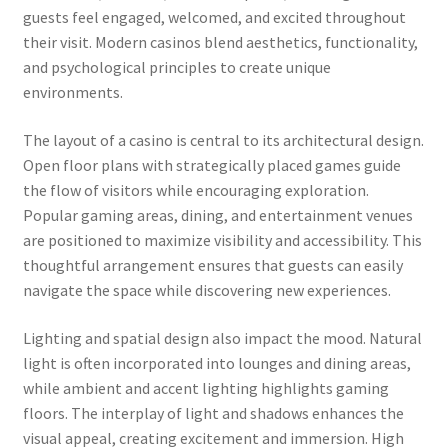
guests feel engaged, welcomed, and excited throughout
their visit. Modern casinos blend aesthetics, functionality,
and psychological principles to create unique
environments.
The layout of a casino is central to its architectural design.
Open floor plans with strategically placed games guide
the flow of visitors while encouraging exploration.
Popular gaming areas, dining, and entertainment venues
are positioned to maximize visibility and accessibility. This
thoughtful arrangement ensures that guests can easily
navigate the space while discovering new experiences.
Lighting and spatial design also impact the mood. Natural
light is often incorporated into lounges and dining areas,
while ambient and accent lighting highlights gaming
floors. The interplay of light and shadows enhances the
visual appeal, creating excitement and immersion. High