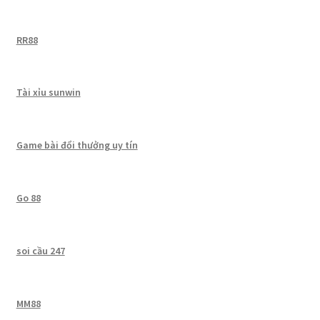
RR88
Tài xỉu sunwin
Game bài đổi thưởng uy tín
Go 88
soi cầu 247
MM88