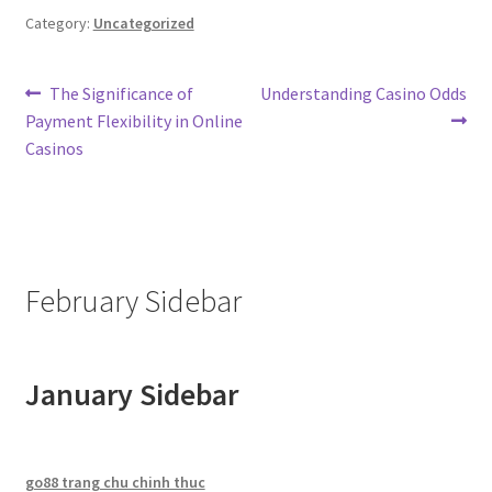
Category:
Uncategorized
Post
Previous
Next
The Significance of
Understanding Casino Odds
post:
post:
Payment Flexibility in Online
navigation
Casinos
February Sidebar
January Sidebar
go88 trang chu chinh thuc​