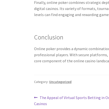
Finally, online poker combines strategic depth
digital casinos. Its variety of formats, tourn
levels can find engaging and rewarding game
Conclusion
Online poker provides a dynamic combination 
professional players. With secure platforms, m
core component of the online casino landsca
Category:
Uncategorized
Post
Previous
The Appeal of Virtual Sports Betting in O
post:
Casinos
navigation