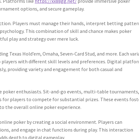
s. Platforms like
https://xx88gg.net/
provide immersive poker
ournament options, and secure gameplay.
action. Players must manage their hands, interpret betting patter
 psychology. This combination of skill and chance makes poker
tful play and strategy over mere luck.
uding Texas Hold’em, Omaha, Seven-Card Stud, and more. Each vari
o players with different skill levels and preferences. Digital platfo
sly, providing variety and engagement for both casual and
ne poker enthusiasts. Sit-and-go events, multi-table tournaments
 for players to compete for substantial prizes. These events fost
 the overall online poker experience.
online poker by creating a social environment. Players can
ns, and engage in chat functions during play. This interaction
dds depth to digital gameplay.