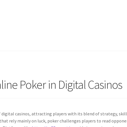
ine Poker in Digital Casinos
igital casinos, attracting players with its blend of strategy, skill
hat rely mainly on luck, poker challenges players to read oppone