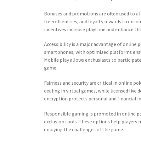
Bonuses and promotions are often used to at
freeroll entries, and loyalty rewards to en
incentives increase playtime and enhance the
Accessibility is a major advantage of online 
smartphones, with optimized platforms ensu
Mobile play allows enthusiasts to participa
game.
Fairness and security are critical in online
dealing in virtual games, while licensed live
encryption protects personal and financial i
Responsible gaming is promoted in online pok
exclusion tools. These options help players 
enjoying the challenges of the game.