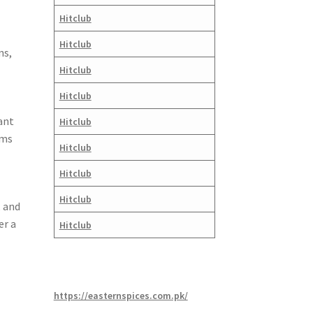
Hitclub
Hitclub
ns,
Hitclub
Hitclub
ant
Hitclub
rms
Hitclub
Hitclub
Hitclub
, and
er a
Hitclub
https://easternspices.com.pk/