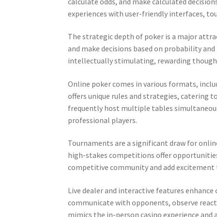
calculate odds, and make calculated decision
experiences with user-friendly interfaces, t
The strategic depth of poker is a major attr
and make decisions based on probability and
intellectually stimulating, rewarding though
Online poker comes in various formats, incl
offers unique rules and strategies, catering t
frequently host multiple tables simultaneou
professional players.
Tournaments are a significant draw for onli
high-stakes competitions offer opportunities
competitive community and add excitement to
Live dealer and interactive features enhance 
communicate with opponents, observe reactio
mimics the in-person casino experience and a