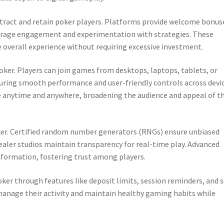
tract and retain poker players. Platforms provide welcome bonus
courage engagement and experimentation with strategies. These
 overall experience without requiring excessive investment.
poker. Players can join games from desktops, laptops, tablets, or
ring smooth performance and user-friendly controls across devic
te anytime and anywhere, broadening the audience and appeal of t
 poker. Certified random number generators (RNGs) ensure unbiased
 dealer studios maintain transparency for real-time play. Advanced
nformation, fostering trust among players.
er through features like deposit limits, session reminders, and s
manage their activity and maintain healthy gaming habits while