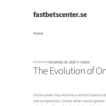
fastbetscenter.se
Skip
Skip
to
to
navigation
content
Home
Home
Posted on
December 29, 2025
by
Admin
The Evolution of Onl
Online poker has become a central feature of d
and competition. Unlike other casino games t