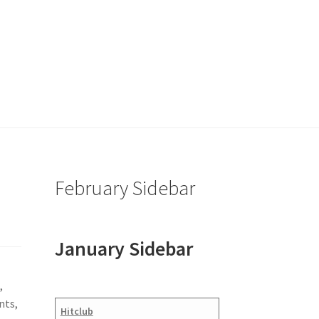
February Sidebar
January Sidebar
,
nts,
Hitclub