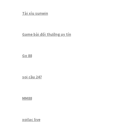
Tài xỉu sunwin
Game bài đổi thưởng uy tín
Go 88
soi cầu 247
MM88
xoilac live