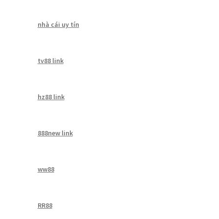
nhà cái uy tín
tv88 link
hz88 link
888new link
ww88
RR88