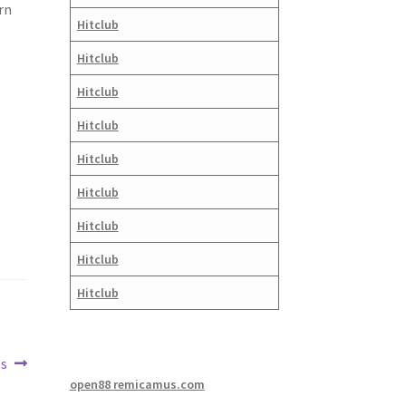
rn
Hitclub
Hitclub
Hitclub
Hitclub
Hitclub
d
Hitclub
Hitclub
Hitclub
Hitclub
ls
open88 remicamus.com