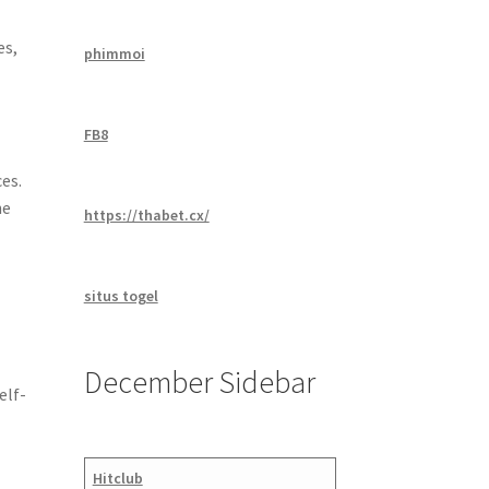
es,
phimmoi
FB8
es.
he
https://thabet.cx/
situs togel
December Sidebar
elf-
Hitclub