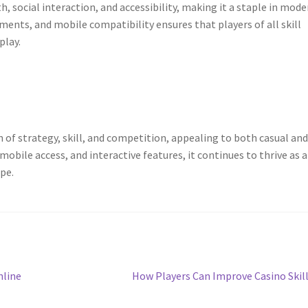
, social interaction, and accessibility, making it a staple in mode
aments, and mobile compatibility ensures that players of all skill
play.
of strategy, skill, and competition, appealing to both casual an
obile access, and interactive features, it continues to thrive as a
pe.
Next
nline
How Players Can Improve Casino Skil
post: