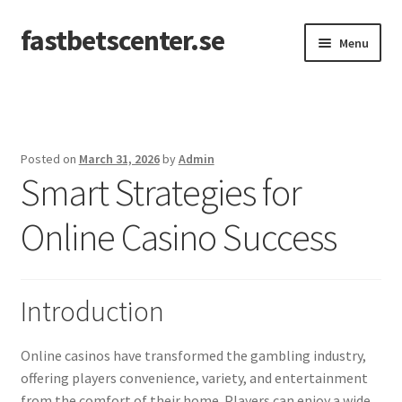
fastbetscenter.se
Skip
Skip
Menu
to
to
navigation
content
Home
Posted on
March 31, 2026
by
Admin
Smart Strategies for
Online Casino Success
Introduction
Online casinos have transformed the gambling industry,
offering players convenience, variety, and entertainment
from the comfort of their home. Players can enjoy a wide