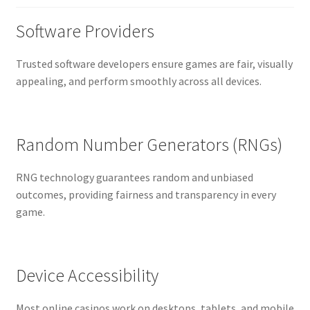
Software Providers
Trusted software developers ensure games are fair, visually
appealing, and perform smoothly across all devices.
Random Number Generators (RNGs)
RNG technology guarantees random and unbiased
outcomes, providing fairness and transparency in every
game.
Device Accessibility
Most online casinos work on desktops, tablets, and mobile