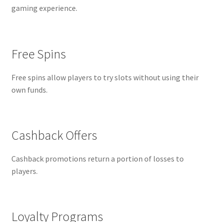
gaming experience.
Free Spins
Free spins allow players to try slots without using their
own funds.
Cashback Offers
Cashback promotions return a portion of losses to
players.
Loyalty Programs