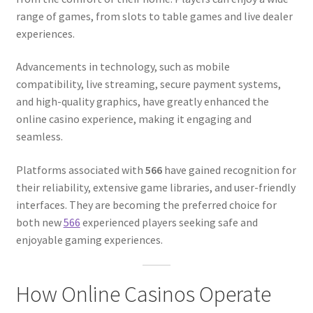
range of games, from slots to table games and live dealer
experiences.
Advancements in technology, such as mobile
compatibility, live streaming, secure payment systems,
and high-quality graphics, have greatly enhanced the
online casino experience, making it engaging and
seamless.
Platforms associated with
566
have gained recognition for
their reliability, extensive game libraries, and user-friendly
interfaces. They are becoming the preferred choice for
both new
566
experienced players seeking safe and
enjoyable gaming experiences.
How Online Casinos Operate