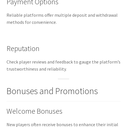
Payment Options
Reliable platforms offer multiple deposit and withdrawal
methods for convenience.
Reputation
Check player reviews and feedback to gauge the platform’s
trustworthiness and reliability.
Bonuses and Promotions
Welcome Bonuses
New players often receive bonuses to enhance their initial