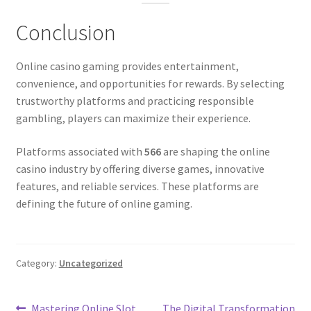
Conclusion
Online casino gaming provides entertainment,
convenience, and opportunities for rewards. By selecting
trustworthy platforms and practicing responsible
gambling, players can maximize their experience.
Platforms associated with
566
are shaping the online
casino industry by offering diverse games, innovative
features, and reliable services. These platforms are
defining the future of online gaming.
Category:
Uncategorized
Previous
Next
Mastering Online Slot
The Digital Transformation