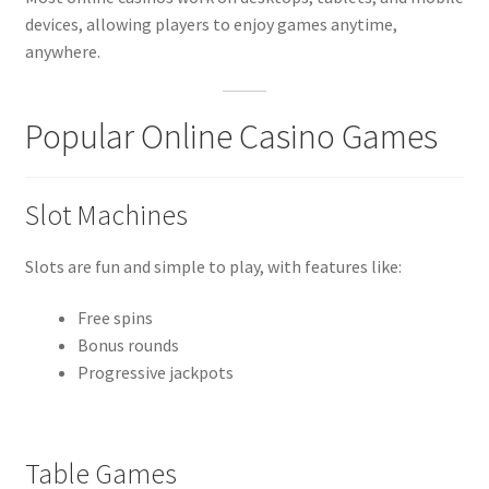
devices, allowing players to enjoy games anytime,
anywhere.
Popular Online Casino Games
Slot Machines
Slots are fun and simple to play, with features like:
Free spins
Bonus rounds
Progressive jackpots
Table Games