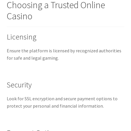
Choosing a Trusted Online
Casino
Licensing
Ensure the platform is licensed by recognized authorities
for safe and legal gaming.
Security
Look for SSL encryption and secure payment options to
protect your personal and financial information.