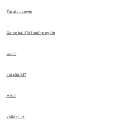
Tài xỉu sunwin
Game bài đổi thưởng uy tín
Go 88
soi cầu 247
MM88
xoilac live