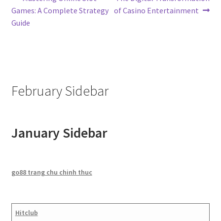
Post
post:
post:
Games: A Complete Strategy
of Casino Entertainment
navigation
Guide
February Sidebar
January Sidebar
go88 trang chu chinh thuc​
Hitclub