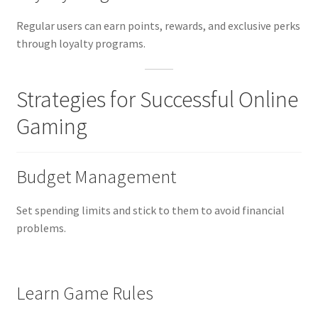
Regular users can earn points, rewards, and exclusive perks
through loyalty programs.
Strategies for Successful Online
Gaming
Budget Management
Set spending limits and stick to them to avoid financial
problems.
Learn Game Rules