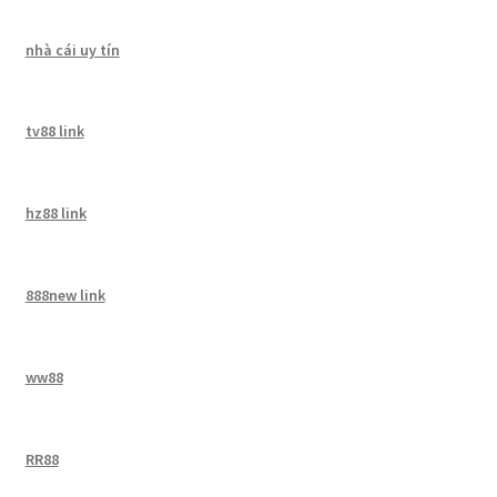
nhà cái uy tín
tv88 link
hz88 link
888new link
ww88
RR88