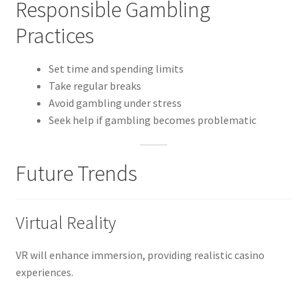
Responsible Gambling
Practices
Set time and spending limits
Take regular breaks
Avoid gambling under stress
Seek help if gambling becomes problematic
Future Trends
Virtual Reality
VR will enhance immersion, providing realistic casino
experiences.