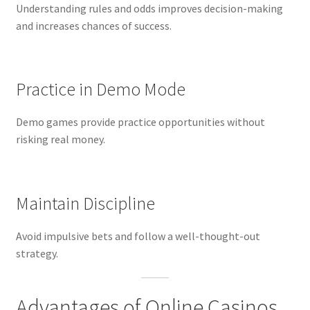
Understanding rules and odds improves decision-making
and increases chances of success.
Practice in Demo Mode
Demo games provide practice opportunities without
risking real money.
Maintain Discipline
Avoid impulsive bets and follow a well-thought-out
strategy.
Advantages of Online Casinos