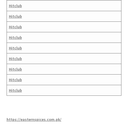
Hitclub
Hitclub
Hitclub
Hitclub
Hitclub
Hitclub
Hitclub
Hitclub
Hitclub
https://easternspices.com.pk/