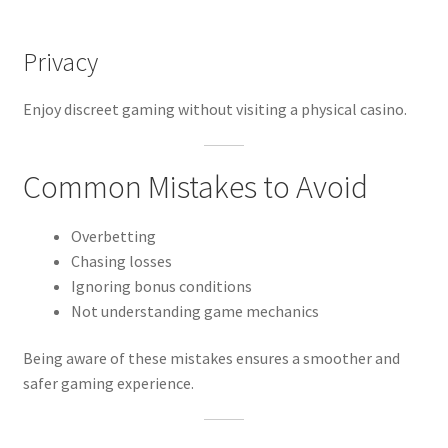
Privacy
Enjoy discreet gaming without visiting a physical casino.
Common Mistakes to Avoid
Overbetting
Chasing losses
Ignoring bonus conditions
Not understanding game mechanics
Being aware of these mistakes ensures a smoother and
safer gaming experience.