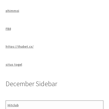
phimmoi
FB8
https://thabet.cx/
situs togel
December Sidebar
Hitclub