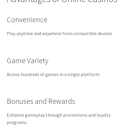
Convenience
Play anytime and anywhere from compatible devices.
Game Variety
Access hundreds of games in a single platform.
Bonuses and Rewards
Enhance gameplay through promotions and loyalty
programs.