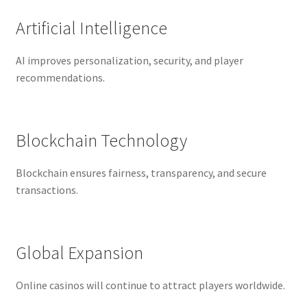
Artificial Intelligence
AI improves personalization, security, and player
recommendations.
Blockchain Technology
Blockchain ensures fairness, transparency, and secure
transactions.
Global Expansion
Online casinos will continue to attract players worldwide.