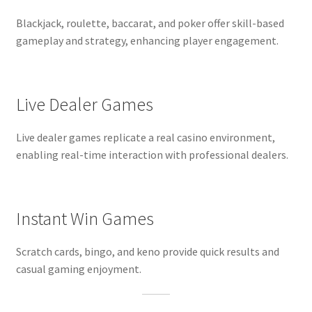
Blackjack, roulette, baccarat, and poker offer skill-based
gameplay and strategy, enhancing player engagement.
Live Dealer Games
Live dealer games replicate a real casino environment,
enabling real-time interaction with professional dealers.
Instant Win Games
Scratch cards, bingo, and keno provide quick results and
casual gaming enjoyment.