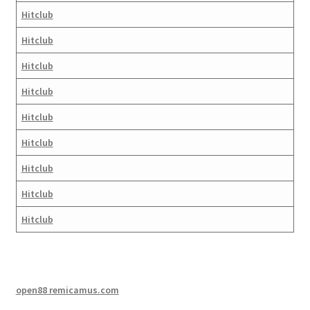
Hitclub
Hitclub
Hitclub
Hitclub
Hitclub
Hitclub
Hitclub
Hitclub
Hitclub
open88 remicamus.com