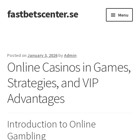
fastbetscenter.se
Skip
Skip
Menu
to
to
navigation
content
Home
Posted on
January 3, 2026
by
Admin
Online Casinos in Games,
Strategies, and VIP
Advantages
Introduction to Online
Gambling