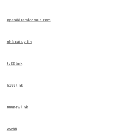
open88 remicamus.com
nhà cái uy tín
tv88 link
hz88 link
888new link
ww88