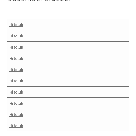
Hitclub
Hitclub
Hitclub
Hitclub
Hitclub
Hitclub
Hitclub
Hitclub
Hitclub
Hitclub