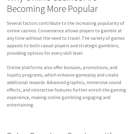
Becoming More Popular
Several factors contribute to the increasing popularity of
online casinos. Convenience allows players to gamble at
any time without the need to travel. The variety of games
appeals to both casual players and strategic gamblers,
providing options for every skill level.
Online platforms also offer bonuses, promotions, and
loyalty programs, which enhance gameplay and create
additional rewards. Advanced graphics, immersive sound
effects, and interactive features further enrich the gaming
experience, making online gambling engaging and
entertaining.