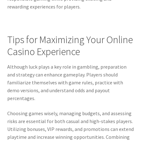
rewarding experiences for players.
Tips for Maximizing Your Online
Casino Experience
Although luck plays a key role in gambling, preparation
and strategy can enhance gameplay. Players should
familiarize themselves with game rules, practice with
demo versions, and understand odds and payout
percentages.
Choosing games wisely, managing budgets, and assessing
risks are essential for both casual and high-stakes players.
Utilizing bonuses, VIP rewards, and promotions can extend
playtime and increase winning opportunities. Combining