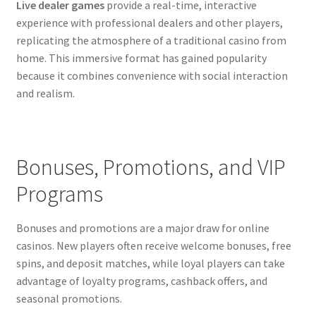
Live dealer games
provide a real-time, interactive
experience with professional dealers and other players,
replicating the atmosphere of a traditional casino from
home. This immersive format has gained popularity
because it combines convenience with social interaction
and realism.
Bonuses, Promotions, and VIP
Programs
Bonuses and promotions are a major draw for online
casinos. New players often receive welcome bonuses, free
spins, and deposit matches, while loyal players can take
advantage of loyalty programs, cashback offers, and
seasonal promotions.