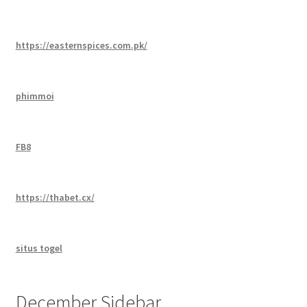
https://easternspices.com.pk/
phimmoi
FB8
https://thabet.cx/
situs togel
December Sidebar