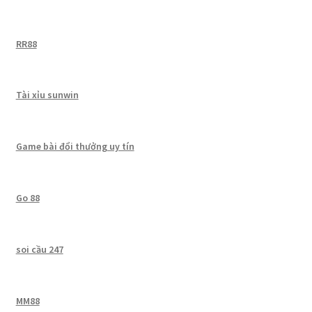
RR88
Tài xỉu sunwin
Game bài đổi thưởng uy tín
Go 88
soi cầu 247
MM88