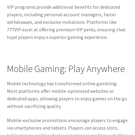
VIP programs provide additional benefits for dedicated
players, including personal account managers, faster
withdrawals, and exclusive invitations. Platforms like
777VIP excel at offering premium VIP perks, ensuring that
loyal players enjoy a superior gaming experience.
Mobile Gaming: Play Anywhere
Mobile technology has transformed online gambling.
Most platforms offer mobile-optimized websites or
dedicated apps, allowing players to enjoy games on the go
without sacrificing quality.
Mobile-exclusive promotions encourage players to engage
via smartphones and tablets. Players can access slots,