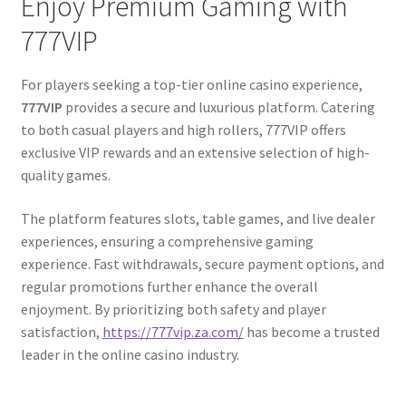
Enjoy Premium Gaming with
777VIP
For players seeking a top-tier online casino experience,
777VIP
provides a secure and luxurious platform. Catering
to both casual players and high rollers, 777VIP offers
exclusive VIP rewards and an extensive selection of high-
quality games.
The platform features slots, table games, and live dealer
experiences, ensuring a comprehensive gaming
experience. Fast withdrawals, secure payment options, and
regular promotions further enhance the overall
enjoyment. By prioritizing both safety and player
satisfaction,
https://777vip.za.com/
has become a trusted
leader in the online casino industry.