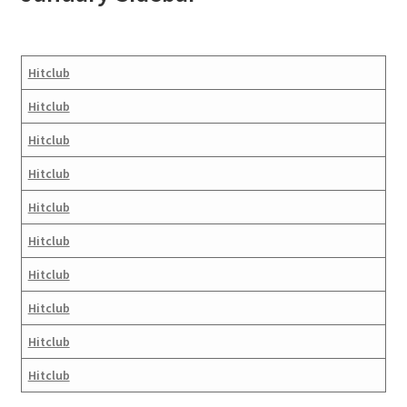
Hitclub
Hitclub
Hitclub
Hitclub
Hitclub
Hitclub
Hitclub
Hitclub
Hitclub
Hitclub