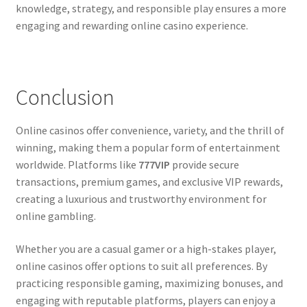
knowledge, strategy, and responsible play ensures a more
engaging and rewarding online casino experience.
Conclusion
Online casinos offer convenience, variety, and the thrill of
winning, making them a popular form of entertainment
worldwide. Platforms like
777VIP
provide secure
transactions, premium games, and exclusive VIP rewards,
creating a luxurious and trustworthy environment for
online gambling.
Whether you are a casual gamer or a high-stakes player,
online casinos offer options to suit all preferences. By
practicing responsible gaming, maximizing bonuses, and
engaging with reputable platforms, players can enjoy a