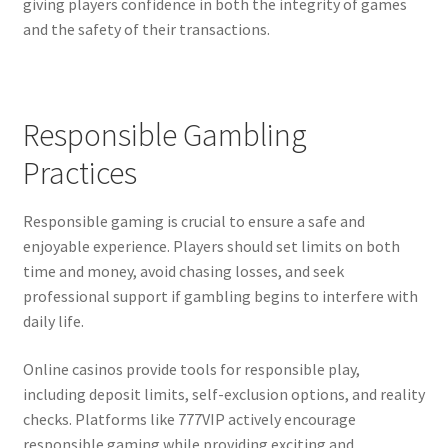
giving players confidence in both the integrity of games
and the safety of their transactions.
Responsible Gambling
Practices
Responsible gaming is crucial to ensure a safe and
enjoyable experience. Players should set limits on both
time and money, avoid chasing losses, and seek
professional support if gambling begins to interfere with
daily life.
Online casinos provide tools for responsible play,
including deposit limits, self-exclusion options, and reality
checks. Platforms like 777VIP actively encourage
responsible gaming while providing exciting and