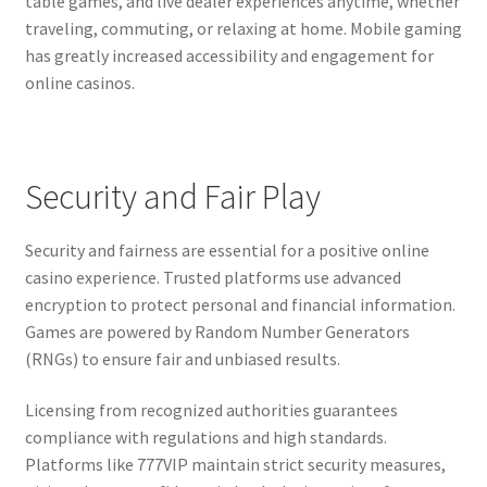
table games, and live dealer experiences anytime, whether
traveling, commuting, or relaxing at home. Mobile gaming
has greatly increased accessibility and engagement for
online casinos.
Security and Fair Play
Security and fairness are essential for a positive online
casino experience. Trusted platforms use advanced
encryption to protect personal and financial information.
Games are powered by Random Number Generators
(RNGs) to ensure fair and unbiased results.
Licensing from recognized authorities guarantees
compliance with regulations and high standards.
Platforms like 777VIP maintain strict security measures,