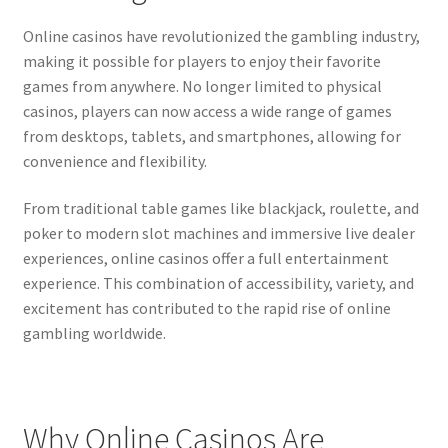
Online casinos have revolutionized the gambling industry,
making it possible for players to enjoy their favorite
games from anywhere. No longer limited to physical
casinos, players can now access a wide range of games
from desktops, tablets, and smartphones, allowing for
convenience and flexibility.
From traditional table games like blackjack, roulette, and
poker to modern slot machines and immersive live dealer
experiences, online casinos offer a full entertainment
experience. This combination of accessibility, variety, and
excitement has contributed to the rapid rise of online
gambling worldwide.
Why Online Casinos Are