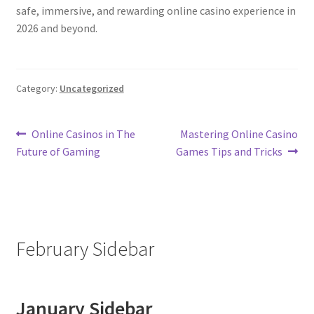
safe, immersive, and rewarding online casino experience in
2026 and beyond.
Category:
Uncategorized
Post
Previous
Next
Online Casinos in The
Mastering Online Casino
post:
post:
Future of Gaming
Games Tips and Tricks
navigation
February Sidebar
January Sidebar