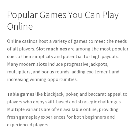
Popular Games You Can Play
Online
Online casinos host a variety of games to meet the needs
of all players.
Slot machines
are among the most popular
due to their simplicity and potential for high payouts.
Many modern slots include progressive jackpots,
multipliers, and bonus rounds, adding excitement and
increasing winning opportunities.
Table games
like blackjack, poker, and baccarat appeal to
players who enjoy skill-based and strategic challenges.
Multiple variants are often available online, providing
fresh gameplay experiences for both beginners and
experienced players.