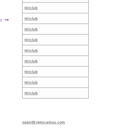
Hitclub
Hitclub
rs
Hitclub
Hitclub
Hitclub
Hitclub
Hitclub
Hitclub
Hitclub
open88 remicamus.com