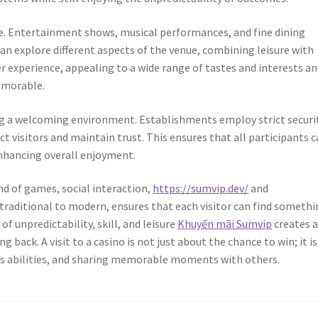
e. Entertainment shows, musical performances, and fine dining
 can explore different aspects of the venue, combining leisure with
r experience, appealing to a wide range of tastes and interests a
memorable.
ing a welcoming environment. Establishments employ strict securi
 visitors and maintain trust. This ensures that all participants 
enhancing overall enjoyment.
nd of games, social interaction,
https://sumvip.dev/
and
traditional to modern, ensures that each visitor can find someth
f unpredictability, skill, and leisure
Khuyến mãi Sumvip
creates 
ack. A visit to a casino is not just about the chance to win; it is
’s abilities, and sharing memorable moments with others.