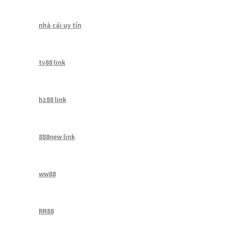
nhà cái uy tín
tv88 link
hz88 link
888new link
ww88
RR88