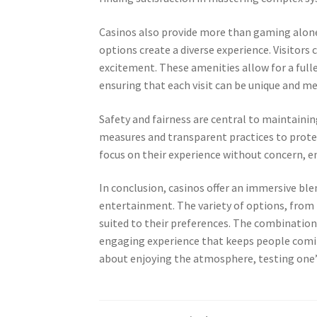
Casinos also provide more than gaming alon
options create a diverse experience. Visitors
excitement. These amenities allow for a fulle
ensuring that each visit can be unique and 
Safety and fairness are central to maintain
measures and transparent practices to protect
focus on their experience without concern, 
In conclusion, casinos offer an immersive ble
entertainment. The variety of options, from 
suited to their preferences. The combination o
engaging experience that keeps people coming b
about enjoying the atmosphere, testing one