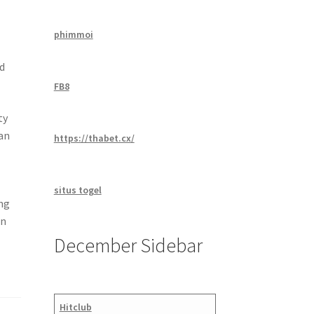
phimmoi
nd
FB8
ty
can
https://thabet.cx/
situs togel
ing
an
December Sidebar
Hitclub