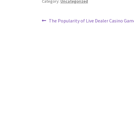
Category:
Uncategorized
Post
Previous
The Popularity of Live Dealer Casino Gam
post:
navigation