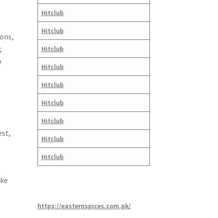
n
Hitclub
Hitclub
ions,
,
Hitclub
o
Hitclub
Hitclub
Hitclub
Hitclub
est,
Hitclub
d
Hitclub
ake
https://easternspices.com.pk/