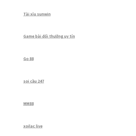
Tài xỉu sunwin
Game bài đổi thưởng uy tín
Go 88
soi cầu 247
MM88
xoilac live