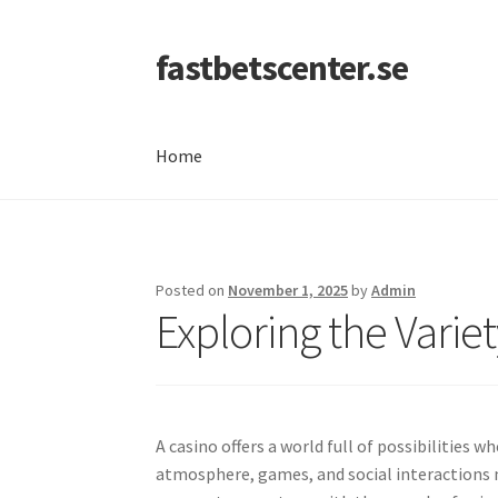
fastbetscenter.se
Skip
Skip
to
to
navigation
content
Home
Home
Posted on
November 1, 2025
by
Admin
Exploring the Varie
A casino offers a world full of possibilities 
atmosphere, games, and social interactions