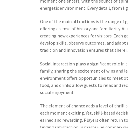
moment one enters, with the sounds of spinni
energetic environment. Every detail, from lig
One of the main attractions is the range of 
offering a sense of history and familiarity.
creating new experiences for visitors. Each g
develop skills, observe outcomes, and adapt 
tradition and innovation ensures that there 
Social interaction plays a significant role in
family, sharing the excitement of wins and le
environment offers opportunities to meet ot
food, and drinks allow guests to relax and 
social enjoyment.
The element of chance adds a level of thrill
each moment exciting. Yet, skill-based decisi
earned and rewarding. Players often return t
finding satisfaction in mastering complex sy