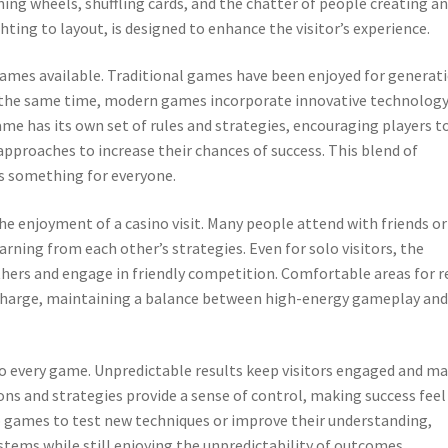
ng wheels, shuffling cards, and the chatter of people creating a
hting to layout, is designed to enhance the visitor’s experience.
games available. Traditional games have been enjoyed for generat
 At the same time, modern games incorporate innovative technology
ame has its own set of rules and strategies, encouraging players t
approaches to increase their chances of success. This blend of
is something for everyone.
 the enjoyment of a casino visit. Many people attend with friends or
arning from each other’s strategies. Even for solo visitors, the
hers and engage in friendly competition. Comfortable areas for r
recharge, maintaining a balance between high-energy gameplay an
 to every game. Unpredictable results keep visitors engaged and m
ons and strategies provide a sense of control, making success feel
o games to test new techniques or improve their understanding,
stems while still enjoying the unpredictability of outcomes.