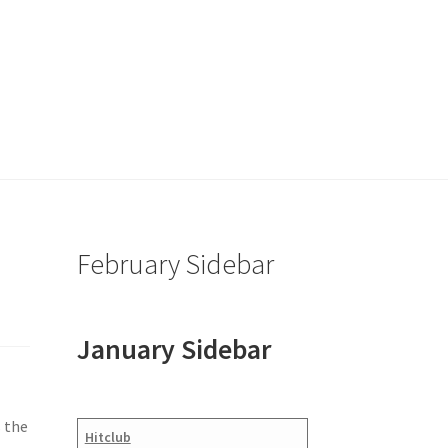
February Sidebar
January Sidebar
 the
Hitclub