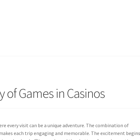
ty of Games in Casinos
where every visit can be a unique adventure. The combination of
 makes each trip engaging and memorable. The excitement begins