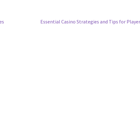
Next
es
Essential Casino Strategies and Tips for Playe
post: